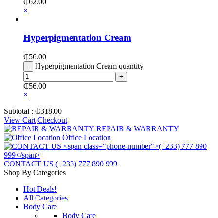
₵
62.00
×
Hyperpigmentation Cream
₵
56.00
Hyperpigmentation Cream quantity
₵
56.00
×
Subtotal :
₵
318.00
View Cart
Checkout
REPAIR & WARRANTY
Office Location
CONTACT US
(+233) 777 890 999
Shop By Categories
Hot Deals!
All Categories
Body Care
Body Care