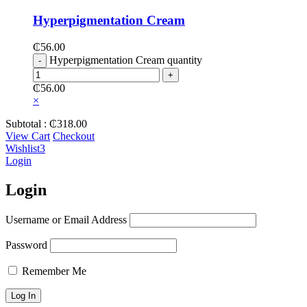
Hyperpigmentation Cream
₵
56.00
Hyperpigmentation Cream quantity
₵
56.00
×
Subtotal :
₵
318.00
View Cart
Checkout
Wishlist
3
Login
Login
Username or Email Address
Password
Remember Me