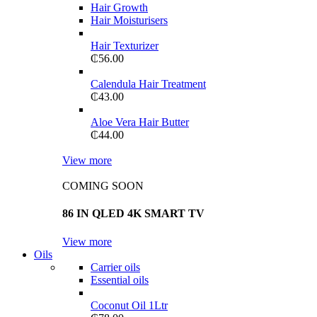
Hair Growth
Hair Moisturisers
Hair Texturizer
₵
56.00
Calendula Hair Treatment
₵
43.00
Aloe Vera Hair Butter
₵
44.00
View more
COMING SOON
86 IN QLED 4K SMART TV
View more
Oils
Carrier oils
Essential oils
Coconut Oil 1Ltr