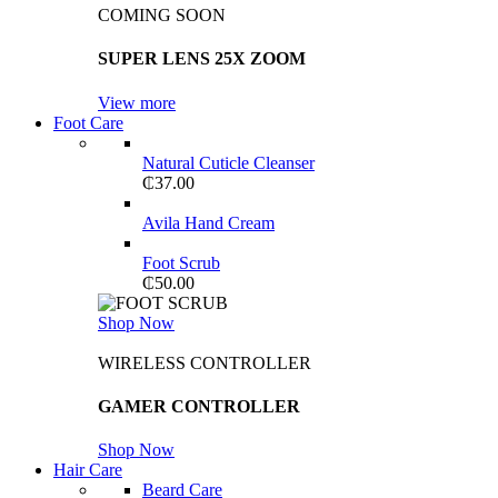
COMING SOON
SUPER LENS 25X ZOOM
View more
Foot Care
Natural Cuticle Cleanser
₵
37.00
Avila Hand Cream
Foot Scrub
₵
50.00
Shop Now
WIRELESS CONTROLLER
GAMER CONTROLLER
Shop Now
Hair Care
Beard Care