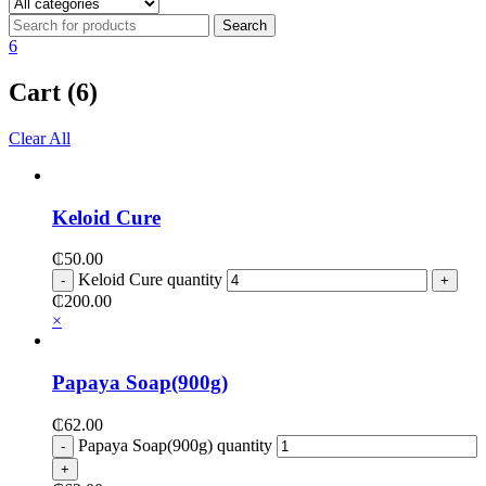
6
Cart (6)
Clear All
Keloid Cure
₵
50.00
Keloid Cure quantity
₵
200.00
×
Papaya Soap(900g)
₵
62.00
Papaya Soap(900g) quantity