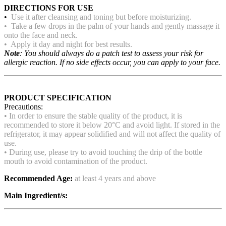
DIRECTIONS FOR USE
•
Use it after cleansing and toning but before moisturizing.
• Take a few drops in the palm of your hands and gently massage it
onto the face and neck.
• Apply it day and night for best results.
Note
: You should always do a patch test to assess your risk for
allergic reaction. If no side effects occur, you can apply to your face.
PRODUCT SPECIFICATION
Precautions:
• In order to ensure the stable quality of the product, it is
recommended to store it below 20°C and avoid light. If stored in the
refrigerator, it may appear solidified and will not affect the quality of
use.
• During use, please try to avoid touching the drip of the bottle
mouth to avoid contamination of the product.
Recommended Age:
at least 4 years and above
Main Ingredient/s: