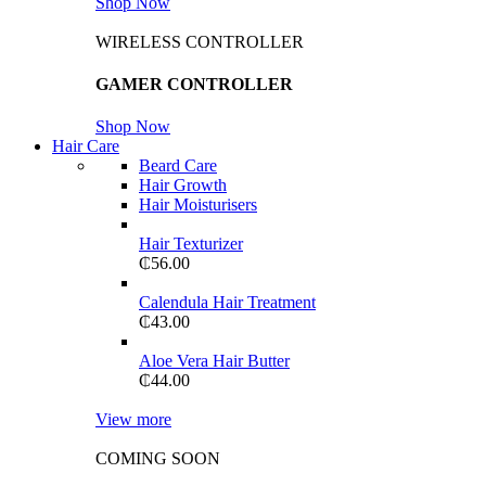
Shop Now
WIRELESS CONTROLLER
GAMER CONTROLLER
Shop Now
Hair Care
Beard Care
Hair Growth
Hair Moisturisers
Hair Texturizer
₵
56.00
Calendula Hair Treatment
₵
43.00
Aloe Vera Hair Butter
₵
44.00
View more
COMING SOON