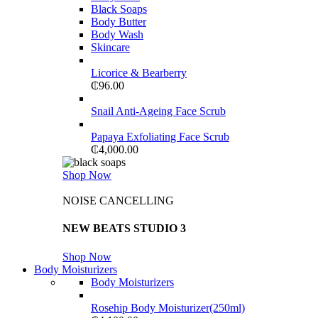
Black Soaps
Body Butter
Body Wash
Skincare
Licorice & Bearberry
₵
96.00
Snail Anti-Ageing Face Scrub
Papaya Exfoliating Face Scrub
₵
4,000.00
Shop Now
NOISE CANCELLING
NEW BEATS STUDIO 3
Shop Now
Body Moisturizers
Body Moisturizers
Rosehip Body Moisturizer(250ml)