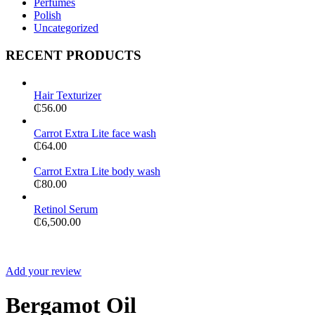
Perfumes
Polish
Uncategorized
RECENT PRODUCTS
Hair Texturizer
₵
56.00
Carrot Extra Lite face wash
₵
64.00
Carrot Extra Lite body wash
₵
80.00
Retinol Serum
₵
6,500.00
Add your review
Bergamot Oil