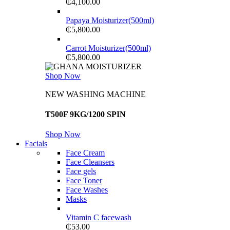
₵
4,100.00
Papaya Moisturizer(500ml)
₵
5,800.00
Carrot Moisturizer(500ml)
₵
5,800.00
Shop Now
NEW WASHING MACHINE
T500F 9KG/1200 SPIN
Shop Now
Facials
Face Cream
Face Cleansers
Face gels
Face Toner
Face Washes
Masks
Vitamin C facewash
₵
53.00