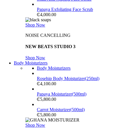
Papaya Exfoliating Face Scrub
₵
4,000.00
Shop Now
NOISE CANCELLING
NEW BEATS STUDIO 3
Shop Now
Body Moisturizers
Body Moisturizers
Rosehip Body Moisturizer(250ml)
₵
4,100.00
Papaya Moisturizer(500ml)
₵
5,800.00
Carrot Moisturizer(500ml)
₵
5,800.00
Shop Now