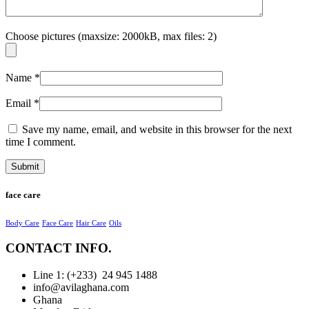
Choose pictures (maxsize: 2000kB, max files: 2)
Name
*
Email
*
Save my name, email, and website in this browser for the next
time I comment.
face care
Body Care
Face Care
Hair Care
Oils
CONTACT INFO.
Line 1: (+233) 24 945 1488
info@avilaghana.com
Ghana