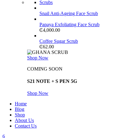
Scrubs
Snail Anti-Ageing Face Scrub
Papaya Exfoliating Face Scrub
₵
4,000.00
Coffee Sugar Scrub
₵
62.00
Shop Now
COMING SOON
S21 NOTE + S PEN 5G
Shop Now
Home
Blog
Shop
About Us
Contact Us
6