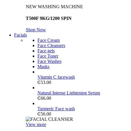
NEW WASHING MACHINE
T500F 9KG/1200 SPIN
Shop Now
Facials
Face Cream
Face Cleansers
Face gels
Face Toner
Face Washes
Masks
Vitamin C facewash
₵
53.00
Natural Intense Lightening Serum
₵
66.00
Turmeric Face wash
₵
56.00
View more