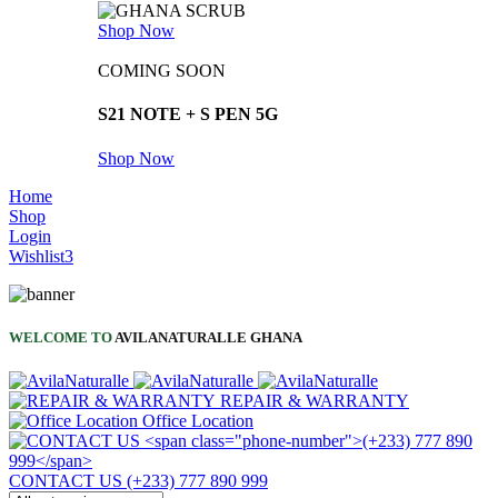
Shop Now
COMING SOON
S21 NOTE + S PEN 5G
Shop Now
Home
Shop
Login
Wishlist
3
WELCOME TO
AVILANATURALLE GHANA
REPAIR & WARRANTY
Office Location
CONTACT US
(+233) 777 890 999