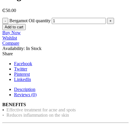
₵
50.00
Bergamot Oil quantity
Add to cart
Buy Now
Wishlist
Compare
Availability:
In Stock
Share
Facebook
Twitter
Pinterest
LinkedIn
Description
Reviews (0)
BENEFITS
•
Effective treatment for acne and spots
• Reduces inflammation on the skin