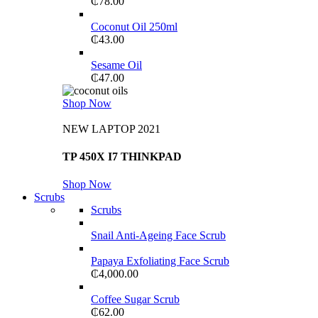
₵
78.00
Coconut Oil 250ml
₵
43.00
Sesame Oil
₵
47.00
Shop Now
NEW LAPTOP 2021
TP 450X I7 THINKPAD
Shop Now
Scrubs
Scrubs
Snail Anti-Ageing Face Scrub
Papaya Exfoliating Face Scrub
₵
4,000.00
Coffee Sugar Scrub
₵
62.00