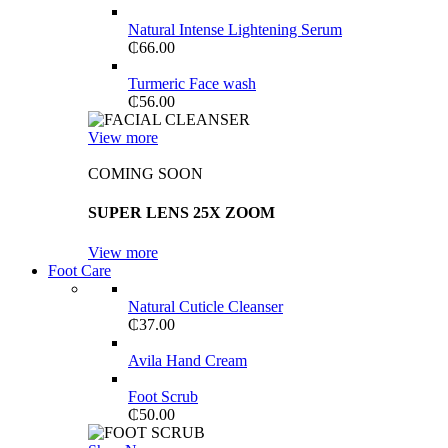
Natural Intense Lightening Serum
₵
66.00
Turmeric Face wash
₵
56.00
View more
COMING SOON
SUPER LENS 25X ZOOM
View more
Foot Care
Natural Cuticle Cleanser
₵
37.00
Avila Hand Cream
Foot Scrub
₵
50.00