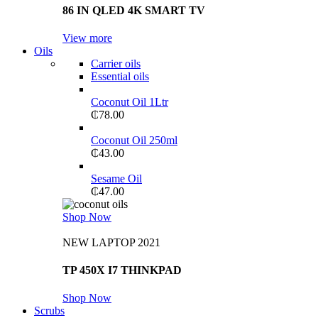
86 IN QLED 4K SMART TV
View more
Oils
Carrier oils
Essential oils
Coconut Oil 1Ltr
₵
78.00
Coconut Oil 250ml
₵
43.00
Sesame Oil
₵
47.00
Shop Now
NEW LAPTOP 2021
TP 450X I7 THINKPAD
Shop Now
Scrubs