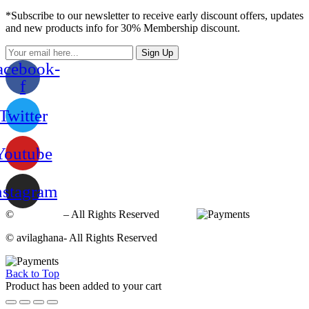
*Subscribe to our newsletter to receive early discount offers, updates
and new products info for 30% Membership discount.
Sign Up
acebook-
f
Twitter
Youtube
nstagram
©
avilaghana
– All Rights Reserved
© avilaghana- All Rights Reserved
Back to Top
Product has been added to your cart