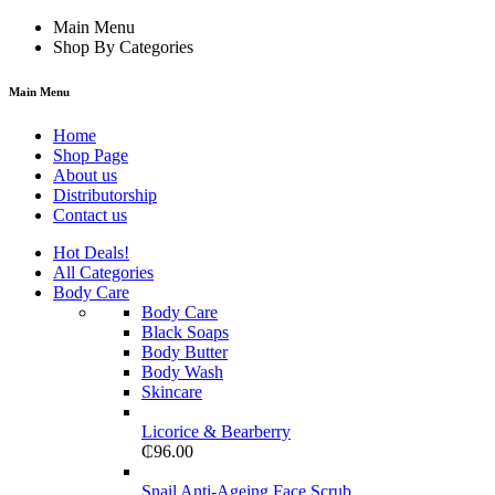
Main Menu
Shop By Categories
Main Menu
Home
Shop Page
About us
Distributorship
Contact us
Hot Deals!
All Categories
Body Care
Body Care
Black Soaps
Body Butter
Body Wash
Skincare
Licorice & Bearberry
₵
96.00
Snail Anti-Ageing Face Scrub