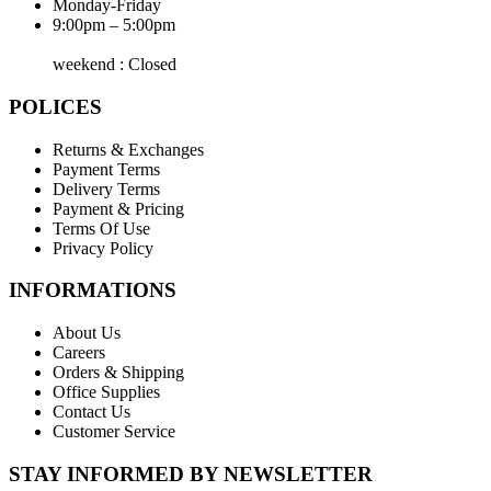
Monday-Friday
9:00pm – 5:00pm
weekend : Closed
POLICES
Returns & Exchanges
Payment Terms
Delivery Terms
Payment & Pricing
Terms Of Use
Privacy Policy
INFORMATIONS
About Us
Careers
Orders & Shipping
Office Supplies
Contact Us
Customer Service
STAY INFORMED BY NEWSLETTER