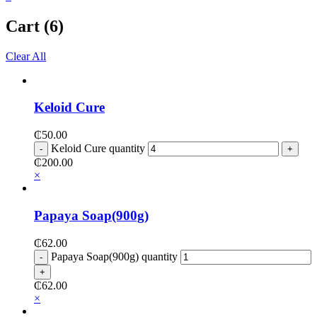
Cart (6)
Clear All
Keloid Cure
₵
50.00
Keloid Cure quantity
₵
200.00
×
Papaya Soap(900g)
₵
62.00
Papaya Soap(900g) quantity
₵
62.00
×