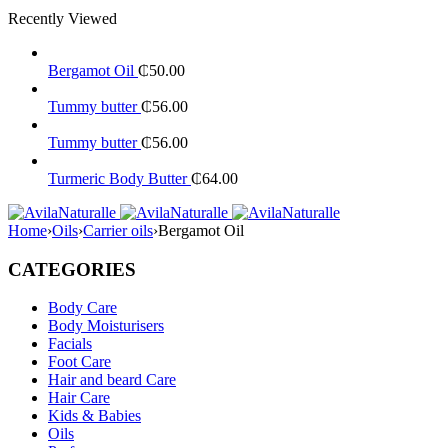
Recently Viewed
Bergamot Oil
₵
50.00
Tummy butter
₵
56.00
Tummy butter
₵
56.00
Turmeric Body Butter
₵
64.00
Home
›
Oils
›
Carrier oils
›
Bergamot Oil
CATEGORIES
Body Care
Body Moisturisers
Facials
Foot Care
Hair and beard Care
Hair Care
Kids & Babies
Oils