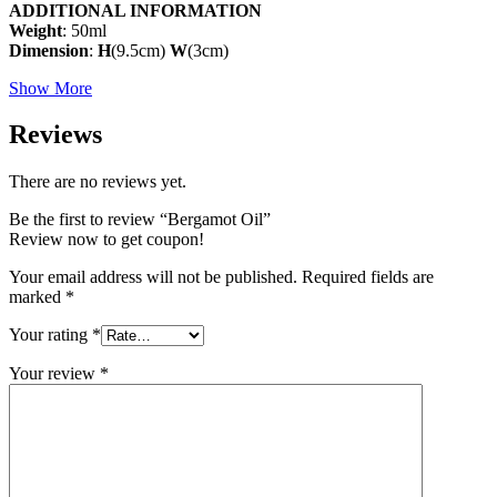
ADDITIONAL INFORMATION
Weight
: 50ml
Dimension
:
H
(9.5cm)
W
(3cm)
Show More
Reviews
There are no reviews yet.
Be the first to review “Bergamot Oil”
Review now to get coupon!
Your email address will not be published.
Required fields are
marked
*
Your rating
*
Your review
*