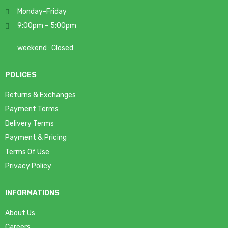
Monday-Friday
9:00pm – 5:00pm
weekend : Closed
POLICES
Returns & Exchanges
Payment Terms
Delivery Terms
Payment & Pricing
Terms Of Use
Privacy Policy
INFORMATIONS
About Us
Careers