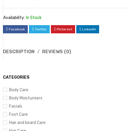
Availability:
In Stock
Facebook
Twitter
Pinterest
LinkedIn
DESCRIPTION
REVIEWS (0)
CATEGORIES
Body Care
Body Moisturisers
Facials
Foot Care
Hair and beard Care
Hair Care