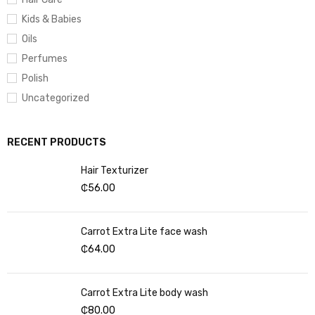
Kids & Babies
Oils
Perfumes
Polish
Uncategorized
RECENT PRODUCTS
Hair Texturizer
₵
56.00
Carrot Extra Lite face wash
₵
64.00
Carrot Extra Lite body wash
₵
80.00