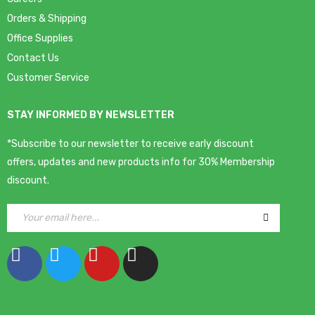
Orders & Shipping
Office Supplies
Contact Us
Customer Service
STAY INFORMED BY NEWSLETTER
*Subscribe to our newsletter to receive early discount
offers, updates and new products info for 30% Membership
discount.