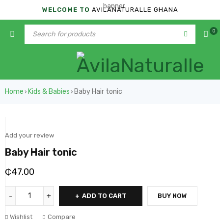
WELCOME TO
AVILANATURALLE GHANA
0
Home
Kids & Babies
Baby Hair tonic
›
›
Add your review
Baby Hair tonic
₵
47.00
ADD TO CART
BUY NOW
Wishlist
Compare