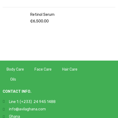
Retinol Serum
₵
6,500.00
Body Care
Face Care
Hair Care
Oils
CONTACT INFO.
Line 1: (+233) 24 945 1488
info@avilaghana.com
Ghana