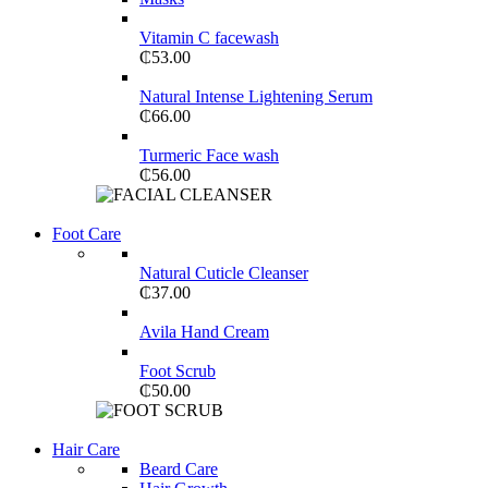
Vitamin C facewash
₵
53.00
Natural Intense Lightening Serum
₵
66.00
Turmeric Face wash
₵
56.00
View more
Foot Care
COMING SOON
Natural Cuticle Cleanser
SUPER LENS 25X ZOOM
₵
37.00
View more
Avila Hand Cream
Foot Scrub
₵
50.00
Shop Now
Hair Care
WIRELESS CONTROLLER
Beard Care