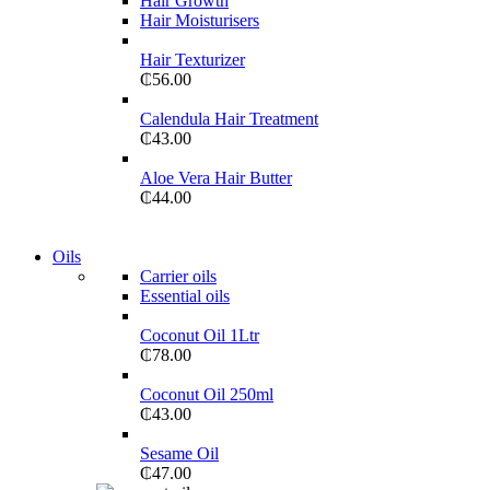
Hair Growth
GAMER CONTROLLER
Hair Moisturisers
Shop Now
Hair Texturizer
₵
56.00
Calendula Hair Treatment
₵
43.00
Aloe Vera Hair Butter
₵
44.00
View more
Oils
COMING SOON
Carrier oils
Essential oils
86 IN QLED 4K SMART TV
Coconut Oil 1Ltr
View more
₵
78.00
Coconut Oil 250ml
₵
43.00
Sesame Oil
₵
47.00