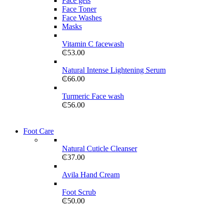
Face gels
Face Toner
Face Washes
Masks
Vitamin C facewash
₵
53.00
Natural Intense Lightening Serum
₵
66.00
Turmeric Face wash
₵
56.00
Foot Care
Natural Cuticle Cleanser
₵
37.00
Avila Hand Cream
Foot Scrub
₵
50.00