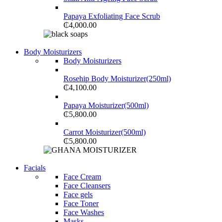
Papaya Exfoliating Face Scrub
₵
4,000.00
Shop Now
Body Moisturizers
NOISE CANCELLING
Body Moisturizers
NEW BEATS STUDIO 3
Rosehip Body Moisturizer(250ml)
₵
4,100.00
Shop Now
Papaya Moisturizer(500ml)
₵
5,800.00
Carrot Moisturizer(500ml)
₵
5,800.00
Shop Now
Facials
NEW WASHING MACHINE
Face Cream
Face Cleansers
T500F 9KG/1200 SPIN
Face gels
Face Toner
Shop Now
Face Washes
Masks