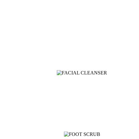
T500F 9KG/1200 SPIN
Shop Now
View more
COMING SOON
SUPER LENS 25X Z
View more