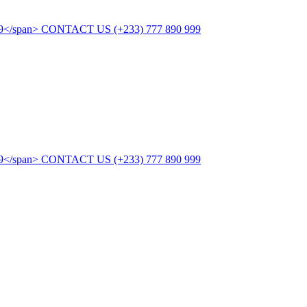
CONTACT US
(+233) 777 890 999
CONTACT US
(+233) 777 890 999