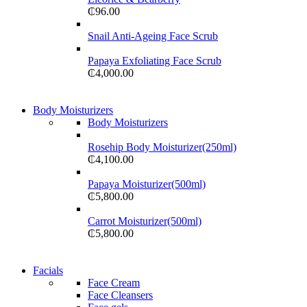
₵
96.00
Snail Anti-Ageing Face Scrub
Papaya Exfoliating Face Scrub
₵
4,000.00
Body Moisturizers
Body Moisturizers
Rosehip Body Moisturizer(250ml)
₵
4,100.00
Papaya Moisturizer(500ml)
₵
5,800.00
Carrot Moisturizer(500ml)
₵
5,800.00
Facials
Face Cream
Face Cleansers