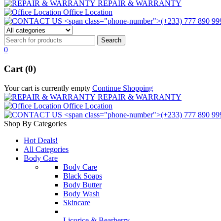
REPAIR & WARRANTY
Office Location
0
Cart (0)
Your cart is currently empty
Continue Shopping
REPAIR & WARRANTY
Office Location
Shop By Categories
Hot Deals!
All Categories
Body Care
Body Care
Black Soaps
Body Butter
Body Wash
Skincare
Licorice & Bearberry