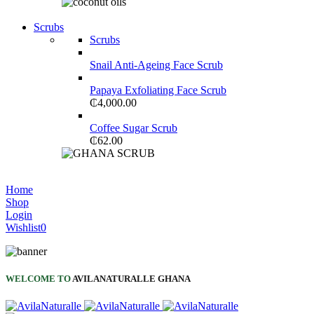
Shop Now
Scrubs
NEW LAPTOP 2021
Scrubs
TP 450X I7 THINKPAD
Snail Anti-Ageing Face Scrub
Shop Now
Papaya Exfoliating Face Scrub
₵
4,000.00
Coffee Sugar Scrub
₵
62.00
Shop Now
COMING SOON
Home
Shop
S21 NOTE + S PEN 5G
Login
Wishlist
0
Shop Now
WELCOME TO
AVILANATURALLE GHANA