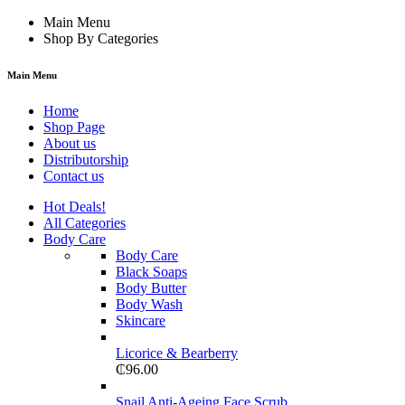
Main Menu
Shop By Categories
Main Menu
Home
Shop Page
About us
Distributorship
Contact us
Hot Deals!
All Categories
Body Care
Body Care
Black Soaps
Body Butter
Body Wash
Skincare
Licorice & Bearberry
₵
96.00
Snail Anti-Ageing Face Scrub