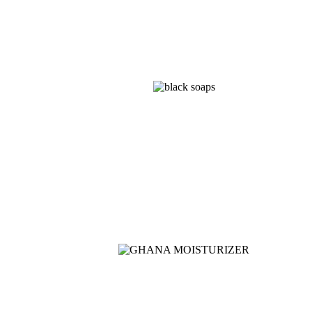
Shop
NOISE CANCELLING
Now
NEW BEATS STUDIO
Shop Now
Shop Now
NEW WASHING
MACHINE