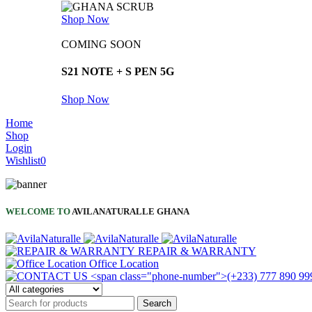
Shop Now
COMING SOON
S21 NOTE + S PEN 5G
Shop Now
Home
Shop
Login
Wishlist
0
WELCOME TO
AVILANATURALLE GHANA
REPAIR & WARRANTY
Office Location