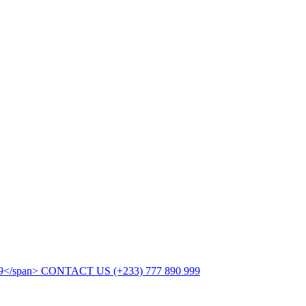
CONTACT US
(+233) 777 890 999