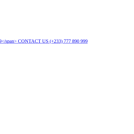
CONTACT US
(+233) 777 890 999