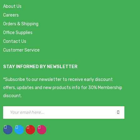
About Us
Careers
Orders & Shipping
Office Supplies
Contact Us
Customer Service
STAY INFORMED BY NEWSLETTER
*Subscribe to our newsletter to receive early discount
offers, updates and new products info for 30% Membership
discount.