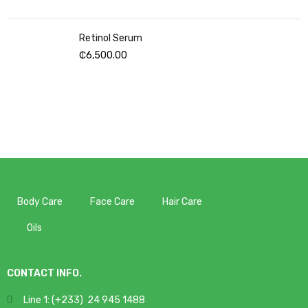
Retinol Serum
₵
6,500.00
Body Care
Face Care
Hair Care
Oils
CONTACT INFO.
Line 1: (+233) 24 945 1488