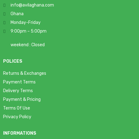
info@avilaghana.com
Ghana
Monday-Friday
9:00pm – 5:00pm
weekend : Closed
POLICES
Returns & Exchanges
Payment Terms
Delivery Terms
Payment & Pricing
Terms Of Use
Privacy Policy
INFORMATIONS