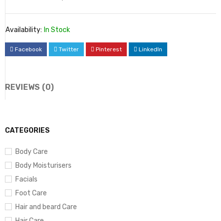
Availability:
In Stock
Facebook
Twitter
Pinterest
LinkedIn
REVIEWS (0)
CATEGORIES
Body Care
Body Moisturisers
Facials
Foot Care
Hair and beard Care
Hair Care