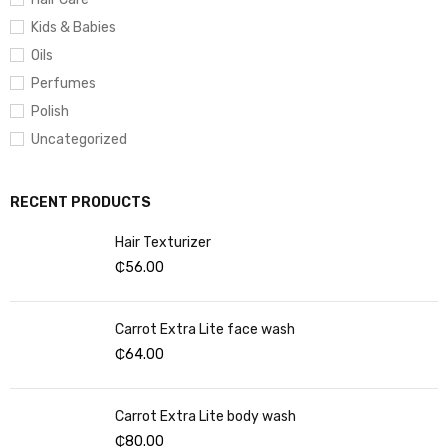
Kids & Babies
Oils
Perfumes
Polish
Uncategorized
RECENT PRODUCTS
Hair Texturizer
₵
56.00
Carrot Extra Lite face wash
₵
64.00
Carrot Extra Lite body wash
₵
80.00