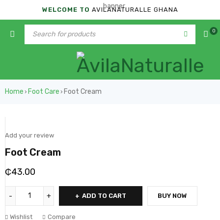
WELCOME TO
AVILANATURALLE GHANA
0
Home
Foot Care
Foot Cream
›
›
Add your review
Foot Cream
₵
43.00
ADD TO CART
BUY NOW
Wishlist
Compare