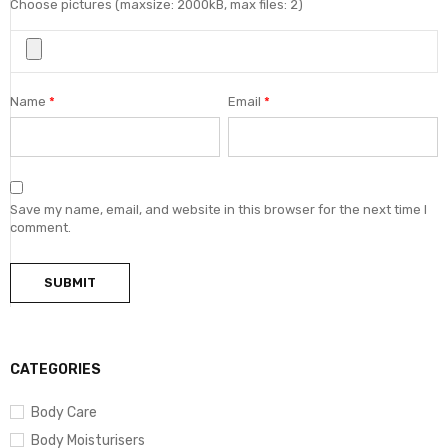
Choose pictures (maxsize: 2000kB, max files: 2)
Name
*
Email
*
Save my name, email, and website in this browser for the next time I
comment.
CATEGORIES
Body Care
Body Moisturisers