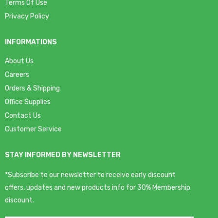
Terms Of Use
Privacy Policy
INFORMATIONS
About Us
Careers
Orders & Shipping
Office Supplies
Contact Us
Customer Service
STAY INFORMED BY NEWSLETTER
*Subscribe to our newsletter to receive early discount
offers, updates and new products info for 30% Membership
discount.