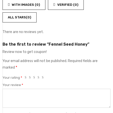
out
5
WITH IMAGES (
0
)
VERIFIED (
0
)
of
5
ALL STARS(
0
)
There are no reviews yet.
Be the first to review “Fennel Seed Honey”
Review now to get coupon!
Your email address will not be published.
Required fields are
marked
*
Your rating
*
Your review
*