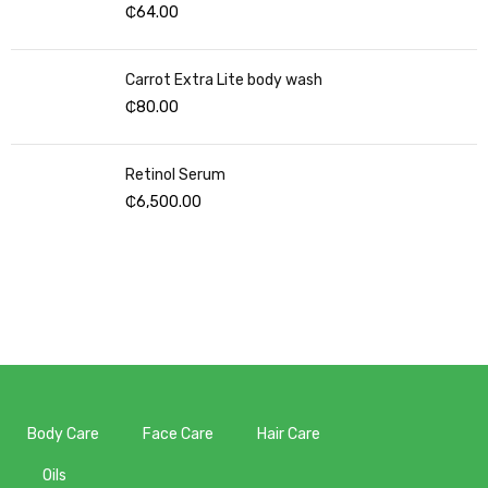
₵
64.00
Carrot Extra Lite body wash
₵
80.00
Retinol Serum
₵
6,500.00
Body Care
Face Care
Hair Care
Oils