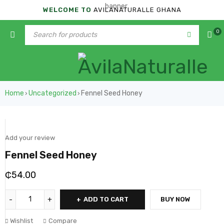
WELCOME TO
AVILANATURALLE GHANA
0
Home
Uncategorized
Fennel Seed Honey
›
›
Add your review
Fennel Seed Honey
₵
54.00
ADD TO CART
BUY NOW
Wishlist
Compare