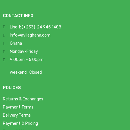
CONTACT INFO.
Line 1: (+233) 24 945 1488
info@avilaghana.com
Ghana
Monday-Friday
9:00pm – 5:00pm
weekend : Closed
POLICES
Returns & Exchanges
Payment Terms
Delivery Terms
Payment & Pricing