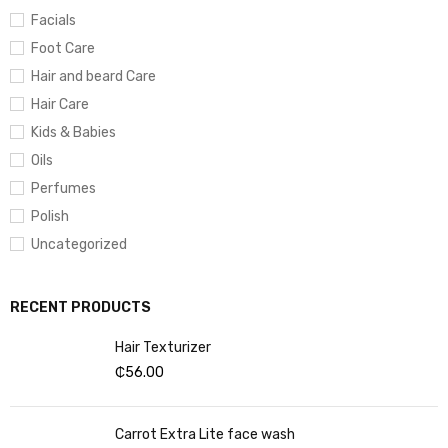
Facials
Foot Care
Hair and beard Care
Hair Care
Kids & Babies
Oils
Perfumes
Polish
Uncategorized
RECENT PRODUCTS
Hair Texturizer
₵
56.00
Carrot Extra Lite face wash