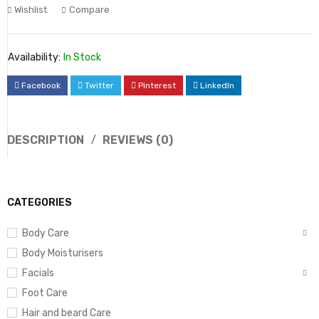
Wishlist
Compare
Availability:
In Stock
Facebook
Twitter
Pinterest
LinkedIn
DESCRIPTION
REVIEWS (0)
CATEGORIES
Body Care
Body Moisturisers
Facials
Foot Care
Hair and beard Care