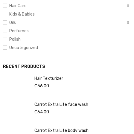
Hair Care
Kids & Babies
Oils
Perfumes
Polish
Uncategorized
RECENT PRODUCTS
Hair Texturizer
₵
56.00
Carrot Extra Lite face wash
₵
64.00
Carrot Extra Lite body wash