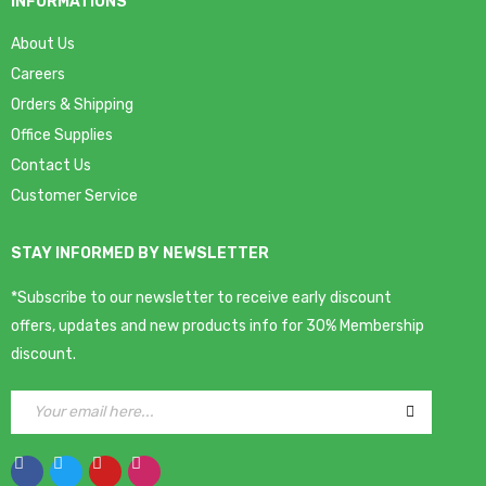
INFORMATIONS
About Us
Careers
Orders & Shipping
Office Supplies
Contact Us
Customer Service
STAY INFORMED BY NEWSLETTER
*Subscribe to our newsletter to receive early discount
offers, updates and new products info for 30% Membership
discount.