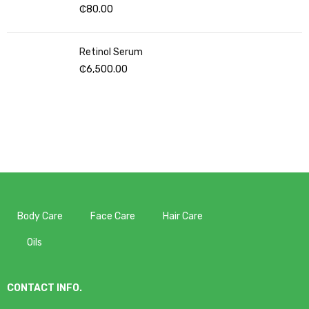
₵
80.00
Retinol Serum
₵
6,500.00
Body Care
Face Care
Hair Care
Oils
CONTACT INFO.