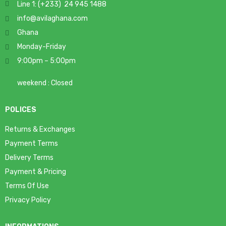
Line 1: (+233) 24 945 1488
info@avilaghana.com
Ghana
Monday-Friday
9:00pm – 5:00pm
weekend : Closed
POLICES
Returns & Exchanges
Payment Terms
Delivery Terms
Payment & Pricing
Terms Of Use
Privacy Policy