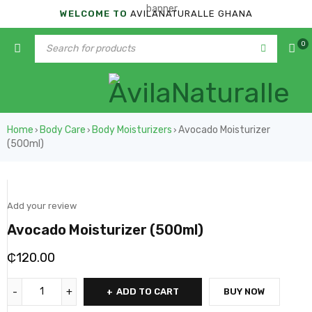
WELCOME TO
AVILANATURALLE GHANA
0
Home
Body Care
Body Moisturizers
Avocado Moisturizer
›
›
›
(500ml)
Add your review
Avocado Moisturizer (500ml)
₵
120.00
ADD TO CART
BUY NOW