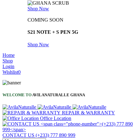
Shop Now
COMING SOON
S21 NOTE + S PEN 5G
Shop Now
Home
Shop
Login
Wishlist
0
WELCOME TO
AVILANATURALLE GHANA
REPAIR & WARRANTY
Office Location
CONTACT US
(+233) 777 890 999