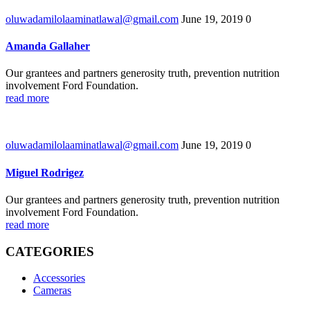
oluwadamilolaaminatlawal@gmail.com
June 19, 2019
0
Amanda Gallaher
Our grantees and partners generosity truth, prevention nutrition
involvement Ford Foundation.
read more
oluwadamilolaaminatlawal@gmail.com
June 19, 2019
0
Miguel Rodrigez
Our grantees and partners generosity truth, prevention nutrition
involvement Ford Foundation.
read more
CATEGORIES
Accessories
Cameras