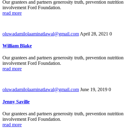
Our grantees and partners generosity truth, prevention nutrition
involvement Ford Foundation.
read more
oluwadamilolaaminatlawal@gmail.com
April 28, 2021
0
William Blake
Our grantees and partners generosity truth, prevention nutrition
involvement Ford Foundation.
read more
oluwadamilolaaminatlawal@gmail.com
June 19, 2019
0
Jenny Saville
Our grantees and partners generosity truth, prevention nutrition
involvement Ford Foundation.
read more