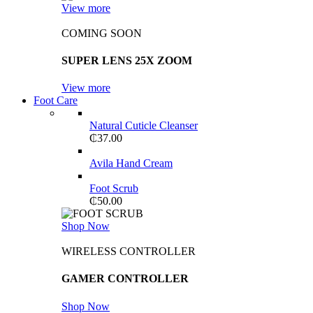
View more
COMING SOON
SUPER LENS 25X ZOOM
View more
Foot Care
Natural Cuticle Cleanser
₵
37.00
Avila Hand Cream
Foot Scrub
₵
50.00
Shop Now
WIRELESS CONTROLLER
GAMER CONTROLLER
Shop Now