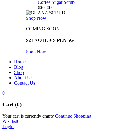
Coffee Sugar Scrub
₵
62.00
Shop Now
COMING SOON
S21 NOTE + S PEN 5G
Shop Now
Home
Blog
Shop
About Us
Contact Us
0
Cart (0)
Your cart is currently empty
Continue Shopping
Wishlist
0
Login