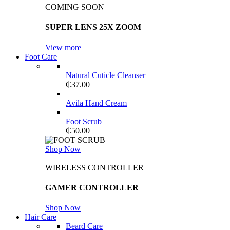
COMING SOON
SUPER LENS 25X ZOOM
View more
Foot Care
Natural Cuticle Cleanser
₵
37.00
Avila Hand Cream
Foot Scrub
₵
50.00
Shop Now
WIRELESS CONTROLLER
GAMER CONTROLLER
Shop Now
Hair Care
Beard Care