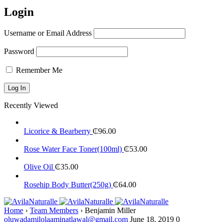
Login
Username or Email Address
Password
Remember Me
Recently Viewed
Licorice & Bearberry
₵
96.00
Rose Water Face Toner(100ml)
₵
53.00
Olive Oil
₵
35.00
Rosehip Body Butter(250g)
₵
64.00
Home
›
Team Members
›
Benjamin Miller
oluwadamilolaaminatlawal@gmail.com
June 18, 2019
0