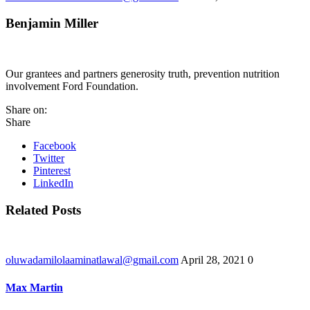
Benjamin Miller
Our grantees and partners generosity truth, prevention nutrition
involvement Ford Foundation.
Share on:
Share
Facebook
Twitter
Pinterest
LinkedIn
Related Posts
oluwadamilolaaminatlawal@gmail.com
April 28, 2021
0
Max Martin