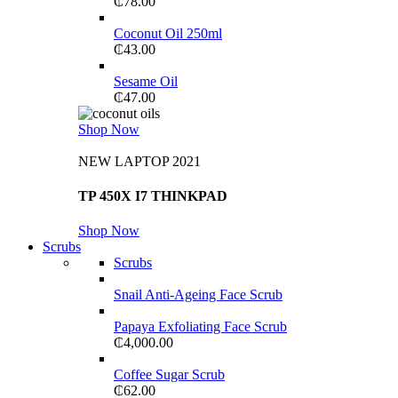
₵
78.00
Coconut Oil 250ml
₵
43.00
Sesame Oil
₵
47.00
Shop Now
NEW LAPTOP 2021
TP 450X I7 THINKPAD
Shop Now
Scrubs
Scrubs
Snail Anti-Ageing Face Scrub
Papaya Exfoliating Face Scrub
₵
4,000.00
Coffee Sugar Scrub
₵
62.00