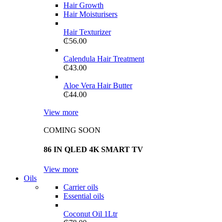
Hair Growth
Hair Moisturisers
Hair Texturizer
₵
56.00
Calendula Hair Treatment
₵
43.00
Aloe Vera Hair Butter
₵
44.00
View more
COMING SOON
86 IN QLED 4K SMART TV
View more
Oils
Carrier oils
Essential oils
Coconut Oil 1Ltr