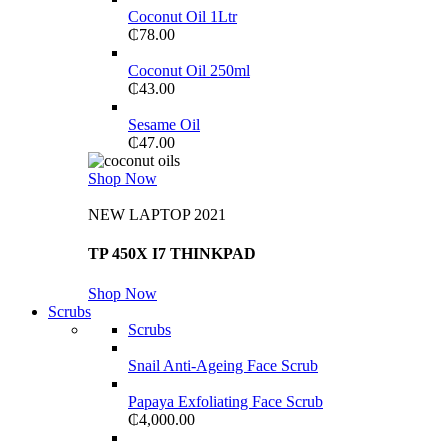
Coconut Oil 1Ltr
₵
78.00
Coconut Oil 250ml
₵
43.00
Sesame Oil
₵
47.00
Shop Now
NEW LAPTOP 2021
TP 450X I7 THINKPAD
Shop Now
Scrubs
Scrubs
Snail Anti-Ageing Face Scrub
Papaya Exfoliating Face Scrub
₵
4,000.00