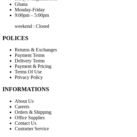
Ghana
Monday-Friday
9:00pm – 5:00pm
weekend : Closed
POLICES
Returns & Exchanges
Payment Terms
Delivery Terms
Payment & Pricing
Terms Of Use
Privacy Policy
INFORMATIONS
About Us
Careers
Orders & Shipping
Office Supplies
Contact Us
Customer Service