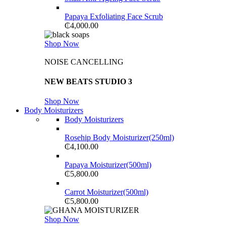
Papaya Exfoliating Face Scrub
₵
4,000.00
Shop Now
NOISE CANCELLING
NEW BEATS STUDIO 3
Shop Now
Body Moisturizers
Body Moisturizers
Rosehip Body Moisturizer(250ml)
₵
4,100.00
Papaya Moisturizer(500ml)
₵
5,800.00
Carrot Moisturizer(500ml)
₵
5,800.00
Shop Now