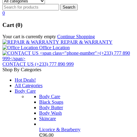
0
Cart (0)
Your cart is currently empty
Continue Shopping
REPAIR & WARRANTY
Office Location
CONTACT US
(+233) 777 890 999
Shop By Categories
Hot Deals!
All Categories
Body Care
Body Care
Black Soaps
Body Butter
Body Wash
Skincare
Licorice & Bearberry
₵
96.00