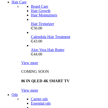
Hair Care
Beard Care
Hair Growth
Hair Moisturisers
Hair Texturizer
₵
56.00
Calendula Hair Treatment
₵
43.00
Aloe Vera Hair Butter
₵
44.00
View more
COMING SOON
86 IN QLED 4K SMART TV
View more
Oils
Carrier oils
Essential oils