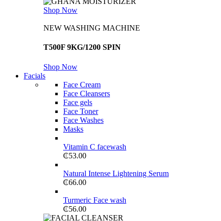
Shop Now
NEW WASHING MACHINE
T500F 9KG/1200 SPIN
Shop Now
Facials
Face Cream
Face Cleansers
Face gels
Face Toner
Face Washes
Masks
Vitamin C facewash
₵
53.00
Natural Intense Lightening Serum
₵
66.00
Turmeric Face wash
₵
56.00