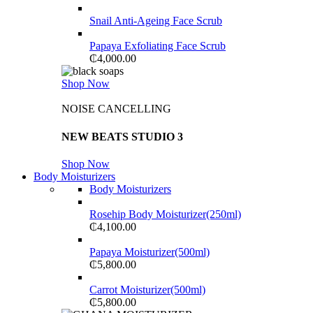
Snail Anti-Ageing Face Scrub
Papaya Exfoliating Face Scrub
₵
4,000.00
Shop Now
NOISE CANCELLING
NEW BEATS STUDIO 3
Shop Now
Body Moisturizers
Body Moisturizers
Rosehip Body Moisturizer(250ml)
₵
4,100.00
Papaya Moisturizer(500ml)
₵
5,800.00
Carrot Moisturizer(500ml)
₵
5,800.00