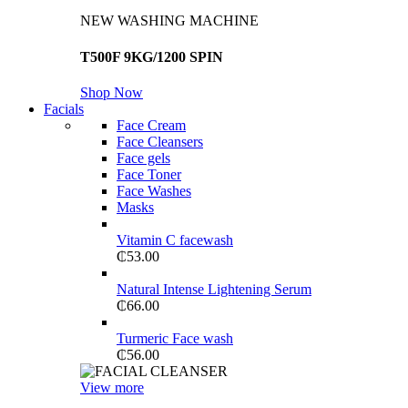
NEW WASHING MACHINE
T500F 9KG/1200 SPIN
Shop Now
Facials
Face Cream
Face Cleansers
Face gels
Face Toner
Face Washes
Masks
Vitamin C facewash
₵
53.00
Natural Intense Lightening Serum
₵
66.00
Turmeric Face wash
₵
56.00
View more