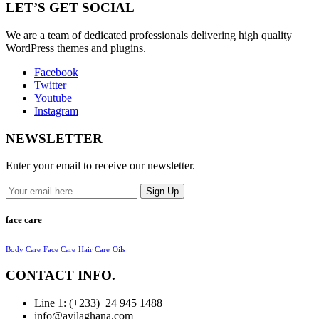
LET’S GET SOCIAL
We are a team of dedicated professionals delivering high quality
WordPress themes and plugins.
Facebook
Twitter
Youtube
Instagram
NEWSLETTER
Enter your email to receive our newsletter.
Sign Up
face care
Body Care
Face Care
Hair Care
Oils
CONTACT INFO.
Line 1: (+233) 24 945 1488
info@avilaghana.com