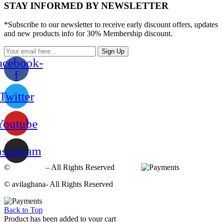
STAY INFORMED BY NEWSLETTER
*Subscribe to our newsletter to receive early discount offers, updates
and new products info for 30% Membership discount.
Sign Up
acebook-
f
Twitter
Youtube
nstagram
©
avilaghana
– All Rights Reserved
© avilaghana- All Rights Reserved
Back to Top
Product has been added to your cart