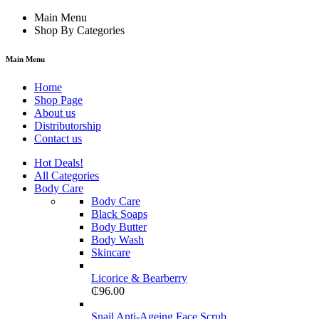
Main Menu
Shop By Categories
Main Menu
Home
Shop Page
About us
Distributorship
Contact us
Hot Deals!
All Categories
Body Care
Body Care
Black Soaps
Body Butter
Body Wash
Skincare
Licorice & Bearberry
₵
96.00
Snail Anti-Ageing Face Scrub