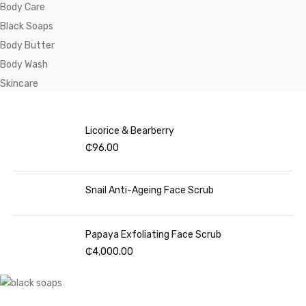
Body Care
Black Soaps
Body Butter
Body Wash
Skincare
Licorice & Bearberry
₵
96.00
Snail Anti-Ageing Face Scrub
Papaya Exfoliating Face Scrub
₵
4,000.00
SHOP NOW